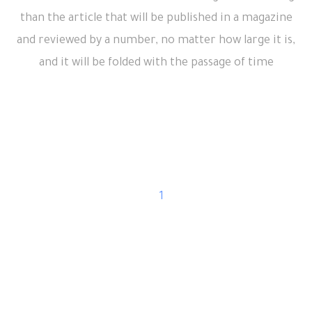
than the article that will be published in a magazine
and reviewed by a number, no matter how large it is,
and it will be folded with the passage of time
1