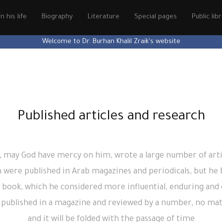
n his life
Biography
Literature
Special pages
Public lib
Welcome to Dr. Burhan Khalil Zraik's website
Published articles and research
, may God have mercy on him, wrote a large number of arti
 were published in Arab magazines and periodicals, but he b
 book, which he considered more influential, enduring and 
be published in a magazine and reviewed by a number, no matt
and it will be folded with the passage of time