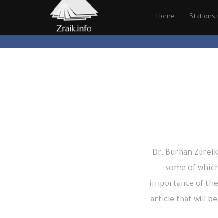
Home
Stations i
Dr. Burhan Zureik
some of which
importance of the
article that will 