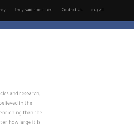
rary
They said about him
Contact Us
العربية
cles and research,
elieved in the
enriching than the
er how large it is,