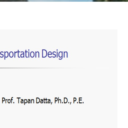
-2026
Lawyer Dr. Burhan Zraik Website
, All rights reserved to Dr. Burhan Zraik