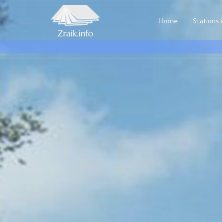
Home
Stations i