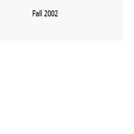
e PDF file