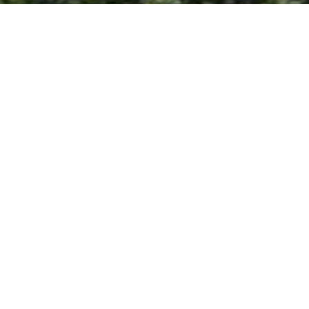
's heirs.