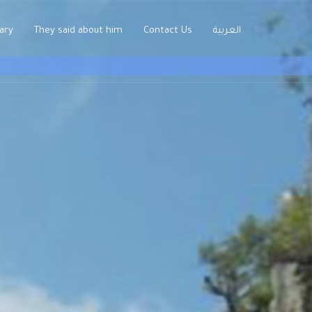
rary
They said about him
Contact Us
العربية