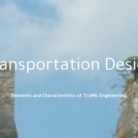
ansportation Des
Elements and Characteristics of Traffic Engineering
,