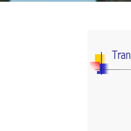
© 2015