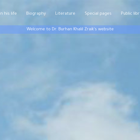
n his life
Biography
Literature
Special pages
Public lib
Welcome to Dr. Burhan Khalil Zraik's website